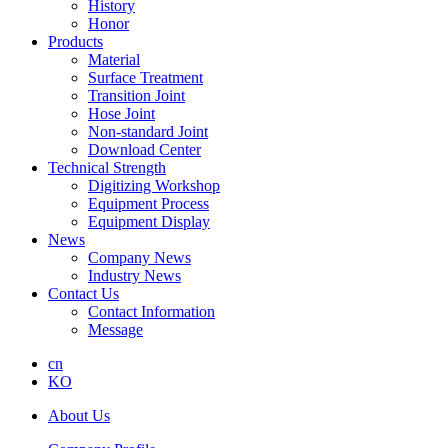
History
Honor
Products
Material
Surface Treatment
Transition Joint
Hose Joint
Non-standard Joint
Download Center
Technical Strength
Digitizing Workshop
Equipment Process
Equipment Display
News
Company News
Industry News
Contact Us
Contact Information
Message
cn
KO
About Us