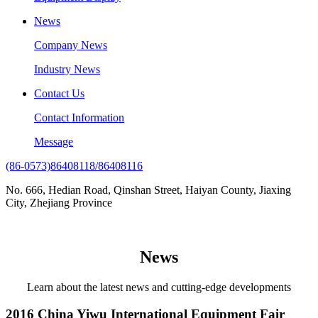
News
Company News
Industry News
Contact Us
Contact Information
Message
(86-0573)86408118/86408116
No. 666, Hedian Road, Qinshan Street, Haiyan County, Jiaxing
City, Zhejiang Province
News
Learn about the latest news and cutting-edge developments
2016 China Yiwu International Equipment Fair