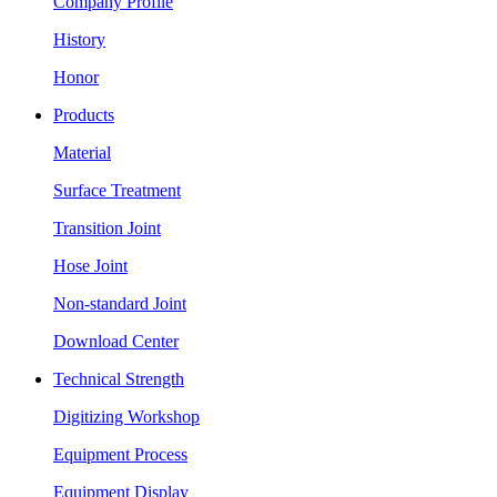
Company Profile
History
Honor
Products
Material
Surface Treatment
Transition Joint
Hose Joint
Non-standard Joint
Download Center
Technical Strength
Digitizing Workshop
Equipment Process
Equipment Display