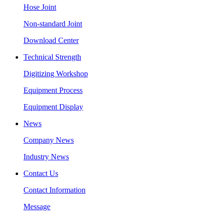
Hose Joint
Non-standard Joint
Download Center
Technical Strength
Digitizing Workshop
Equipment Process
Equipment Display
News
Company News
Industry News
Contact Us
Contact Information
Message