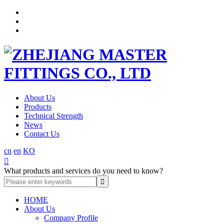
About Us
Products
Technical Strength
News
Contact Us
cn
en
KO

What products and services do you need to know?
HOME
About Us
Company Profile