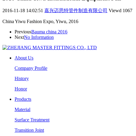
2016-11-18 14:02:51
嘉兴迈思特管件制造有限公司
Viewd
1067
China Yiwu Fashion Expo, Yiwu, 2016
Previous
Bauma china 2016
Next
No Information
About Us
Company Profile
History
Honor
Products
Material
Surface Treatment
Transition Joint