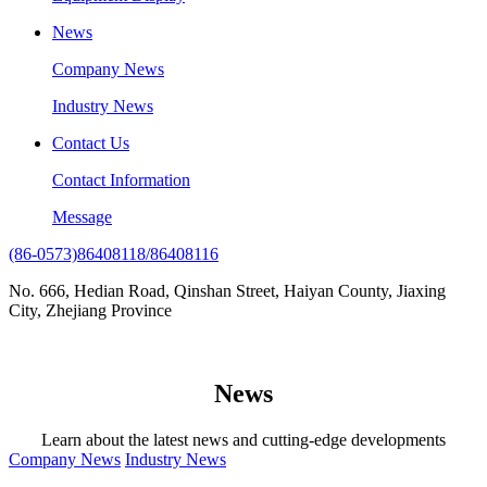
News
Company News
Industry News
Contact Us
Contact Information
Message
(86-0573)86408118/86408116
No. 666, Hedian Road, Qinshan Street, Haiyan County, Jiaxing
City, Zhejiang Province
News
Learn about the latest news and cutting-edge developments
Company News
Industry News