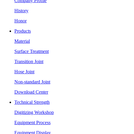
Company Profile
History
Honor
Products
Material
Surface Treatment
Transition Joint
Hose Joint
Non-standard Joint
Download Center
Technical Strength
Digitizing Workshop
Equipment Process
Equipment Display