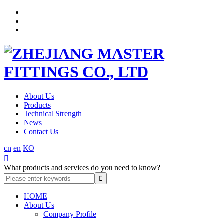
About Us
Products
Technical Strength
News
Contact Us
cn
en
KO

What products and services do you need to know?
HOME
About Us
Company Profile