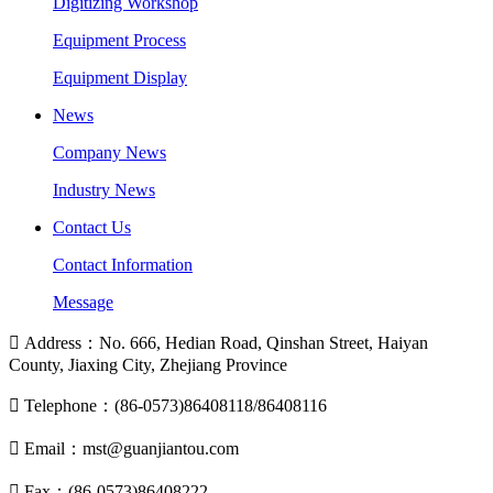
Digitizing Workshop
Equipment Process
Equipment Display
News
Company News
Industry News
Contact Us
Contact Information
Message

Address：No. 666, Hedian Road, Qinshan Street, Haiyan
County, Jiaxing City, Zhejiang Province

Telephone：(86-0573)86408118/86408116

Email：mst@guanjiantou.com

Fax：(86-0573)86408222