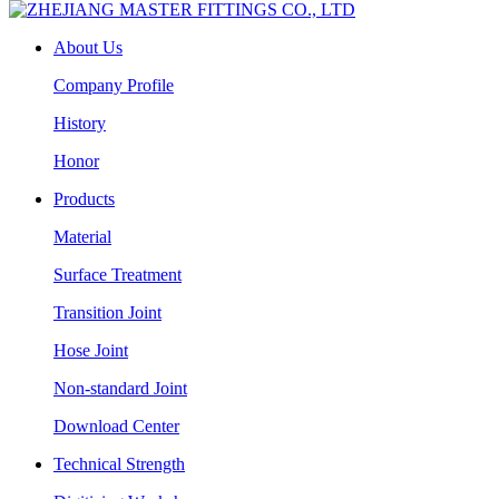
About Us
Company Profile
History
Honor
Products
Material
Surface Treatment
Transition Joint
Hose Joint
Non-standard Joint
Download Center
Technical Strength