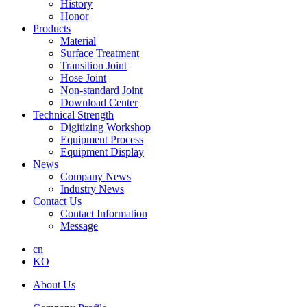
History
Honor
Products
Material
Surface Treatment
Transition Joint
Hose Joint
Non-standard Joint
Download Center
Technical Strength
Digitizing Workshop
Equipment Process
Equipment Display
News
Company News
Industry News
Contact Us
Contact Information
Message
cn
KO
About Us