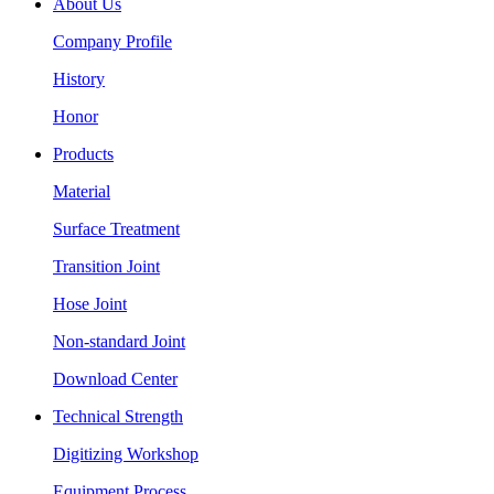
About Us
Company Profile
History
Honor
Products
Material
Surface Treatment
Transition Joint
Hose Joint
Non-standard Joint
Download Center
Technical Strength
Digitizing Workshop
Equipment Process