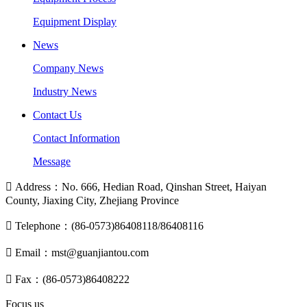
Equipment Display
News
Company News
Industry News
Contact Us
Contact Information
Message

Address：No. 666, Hedian Road, Qinshan Street, Haiyan
County, Jiaxing City, Zhejiang Province

Telephone：(86-0573)86408118/86408116

Email：mst@guanjiantou.com

Fax：(86-0573)86408222
Focus us