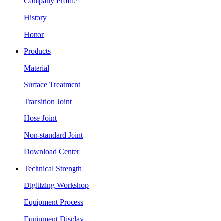
Company Profile
History
Honor
Products
Material
Surface Treatment
Transition Joint
Hose Joint
Non-standard Joint
Download Center
Technical Strength
Digitizing Workshop
Equipment Process
Equipment Display