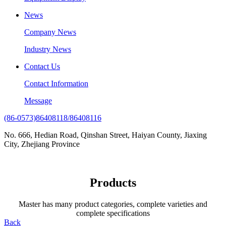
News
Company News
Industry News
Contact Us
Contact Information
Message
(86-0573)86408118/86408116
No. 666, Hedian Road, Qinshan Street, Haiyan County, Jiaxing
City, Zhejiang Province
Products
Master has many product categories, complete varieties and
complete specifications
Back