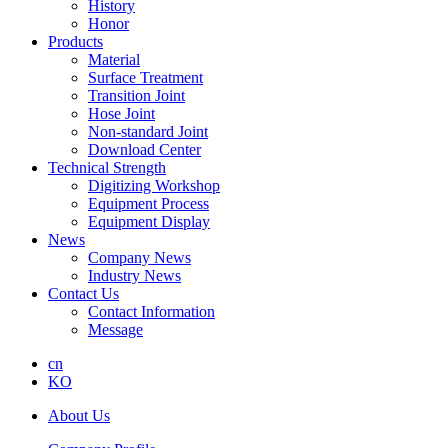
History
Honor
Products
Material
Surface Treatment
Transition Joint
Hose Joint
Non-standard Joint
Download Center
Technical Strength
Digitizing Workshop
Equipment Process
Equipment Display
News
Company News
Industry News
Contact Us
Contact Information
Message
cn
KO
About Us