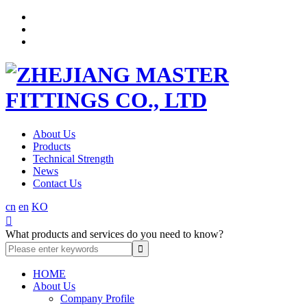
About Us
Products
Technical Strength
News
Contact Us
cn
en
KO

What products and services do you need to know?
HOME
About Us
Company Profile