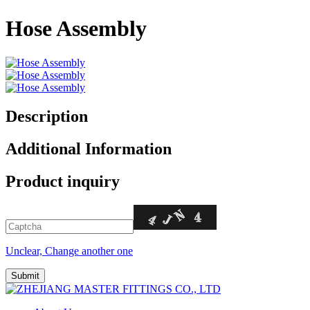
Hose Assembly
Description
Additional Information
Product inquiry
Unclear, Change another one