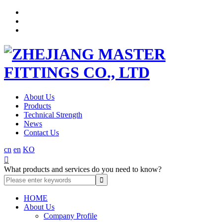
About Us
Products
Technical Strength
News
Contact Us
cn
en
KO

What products and services do you need to know?
HOME
About Us
Company Profile