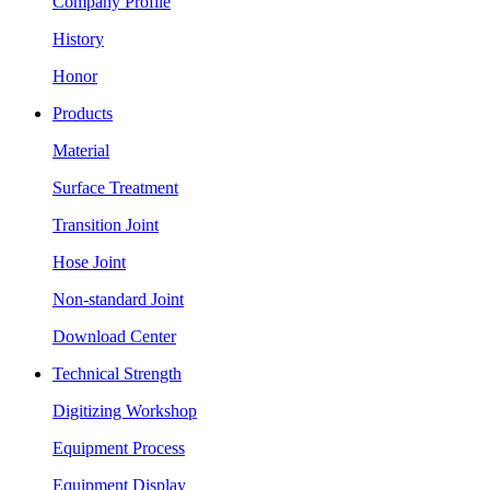
Company Profile
History
Honor
Products
Material
Surface Treatment
Transition Joint
Hose Joint
Non-standard Joint
Download Center
Technical Strength
Digitizing Workshop
Equipment Process
Equipment Display