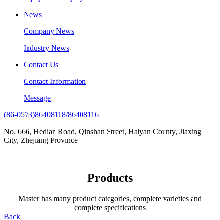
News
Company News
Industry News
Contact Us
Contact Information
Message
(86-0573)86408118/86408116
No. 666, Hedian Road, Qinshan Street, Haiyan County, Jiaxing
City, Zhejiang Province
Products
Master has many product categories, complete varieties and
complete specifications
Back