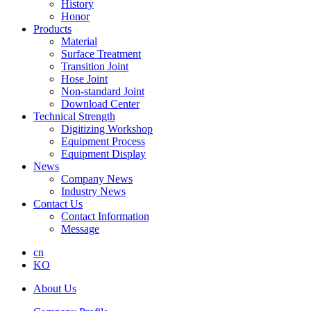
History
Honor
Products
Material
Surface Treatment
Transition Joint
Hose Joint
Non-standard Joint
Download Center
Technical Strength
Digitizing Workshop
Equipment Process
Equipment Display
News
Company News
Industry News
Contact Us
Contact Information
Message
cn
KO
About Us