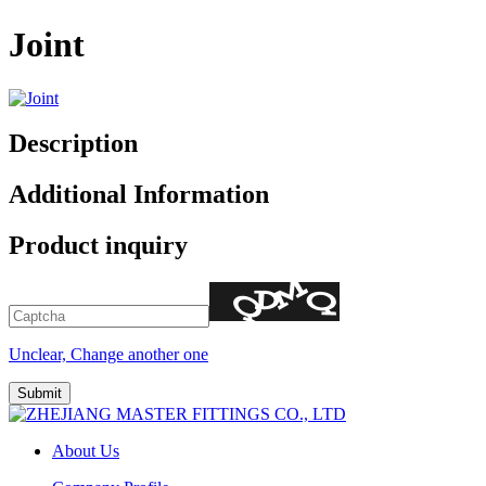
Joint
Description
Additional Information
Product inquiry
Unclear, Change another one
About Us