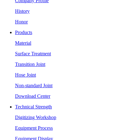
Company Profile
History
Honor
Products
Material
Surface Treatment
Transition Joint
Hose Joint
Non-standard Joint
Download Center
Technical Strength
Digitizing Workshop
Equipment Process
Equipment Display