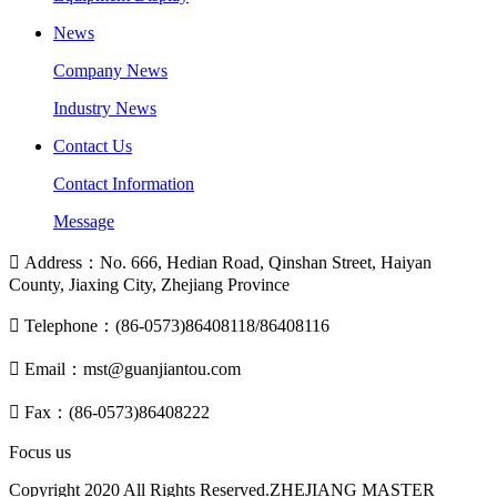
News
Company News
Industry News
Contact Us
Contact Information
Message

Address：No. 666, Hedian Road, Qinshan Street, Haiyan
County, Jiaxing City, Zhejiang Province

Telephone：(86-0573)86408118/86408116

Email：mst@guanjiantou.com

Fax：(86-0573)86408222
Focus us
Copyright 2020 All Rights Reserved.ZHEJIANG MASTER