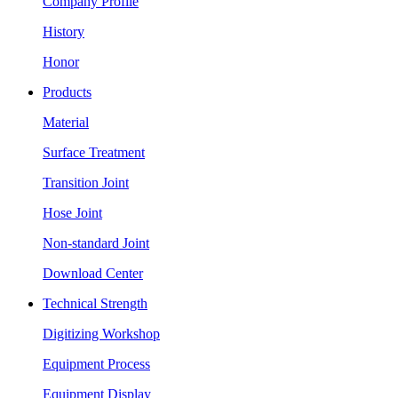
Company Profile
History
Honor
Products
Material
Surface Treatment
Transition Joint
Hose Joint
Non-standard Joint
Download Center
Technical Strength
Digitizing Workshop
Equipment Process
Equipment Display