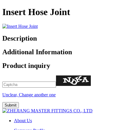
Insert Hose Joint
Description
Additional Information
Product inquiry
Unclear, Change another one
About Us