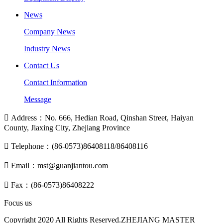
News
Company News
Industry News
Contact Us
Contact Information
Message

Address：No. 666, Hedian Road, Qinshan Street, Haiyan
County, Jiaxing City, Zhejiang Province

Telephone：(86-0573)86408118/86408116

Email：mst@guanjiantou.com

Fax：(86-0573)86408222
Focus us
Copyright 2020 All Rights Reserved.ZHEJIANG MASTER