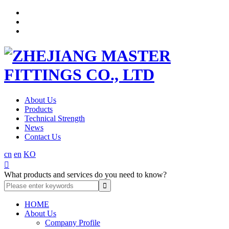
About Us
Products
Technical Strength
News
Contact Us
cn
en
KO

What products and services do you need to know?
HOME
About Us
Company Profile