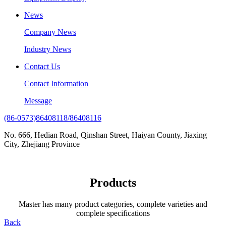
News
Company News
Industry News
Contact Us
Contact Information
Message
(86-0573)86408118/86408116
No. 666, Hedian Road, Qinshan Street, Haiyan County, Jiaxing
City, Zhejiang Province
Products
Master has many product categories, complete varieties and
complete specifications
Back