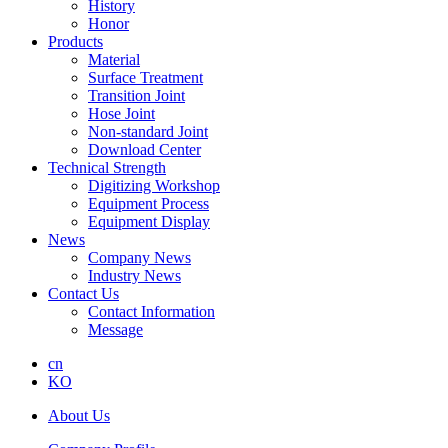
History
Honor
Products
Material
Surface Treatment
Transition Joint
Hose Joint
Non-standard Joint
Download Center
Technical Strength
Digitizing Workshop
Equipment Process
Equipment Display
News
Company News
Industry News
Contact Us
Contact Information
Message
cn
KO
About Us