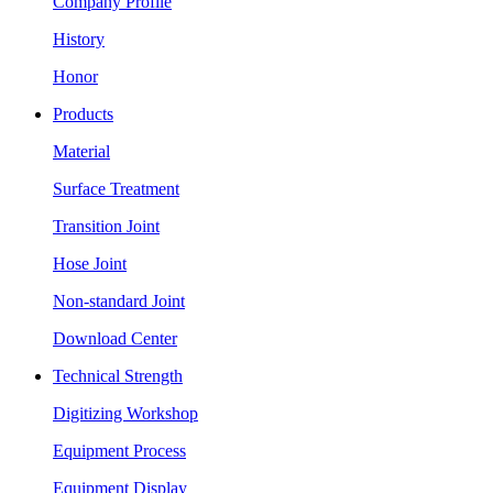
Company Profile
History
Honor
Products
Material
Surface Treatment
Transition Joint
Hose Joint
Non-standard Joint
Download Center
Technical Strength
Digitizing Workshop
Equipment Process
Equipment Display