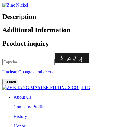
Description
Additional Information
Product inquiry
Unclear, Change another one
About Us
Company Profile
History
Honor