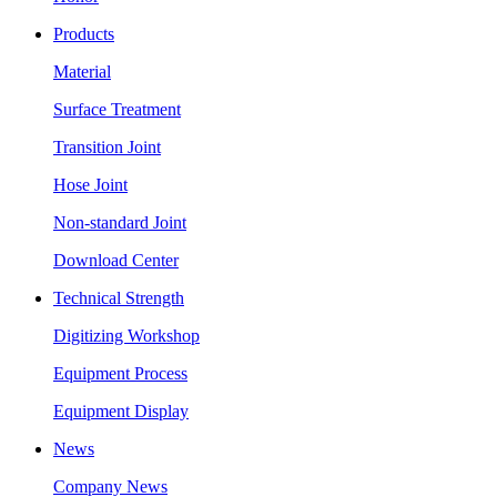
Products
Material
Surface Treatment
Transition Joint
Hose Joint
Non-standard Joint
Download Center
Technical Strength
Digitizing Workshop
Equipment Process
Equipment Display
News
Company News