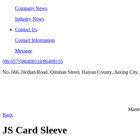
Company News
Industry News
Contact Us
Contact Information
Message
(86-0573)86408118/86408116
No. 666, Hedian Road, Qinshan Street, Haiyan County, Jiaxing City,
Maste
Back
JS Card Sleeve