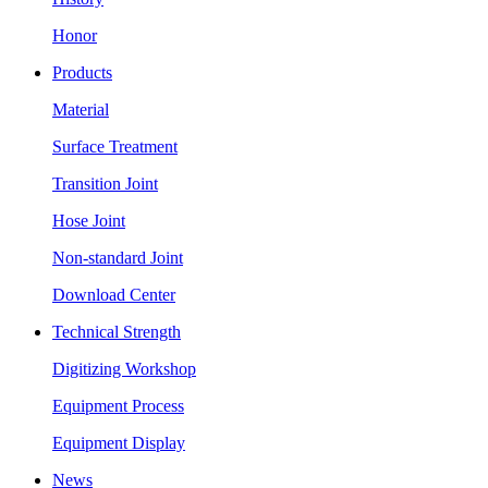
Honor
Products
Material
Surface Treatment
Transition Joint
Hose Joint
Non-standard Joint
Download Center
Technical Strength
Digitizing Workshop
Equipment Process
Equipment Display
News