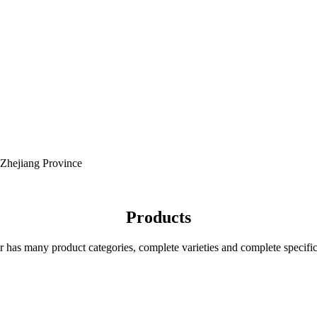
 Zhejiang Province
Products
r has many product categories, complete varieties and complete specific