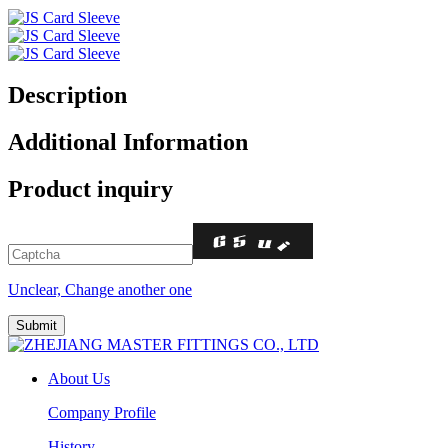
Description
Additional Information
Product inquiry
Unclear, Change another one
About Us
Company Profile
History