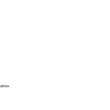
ations