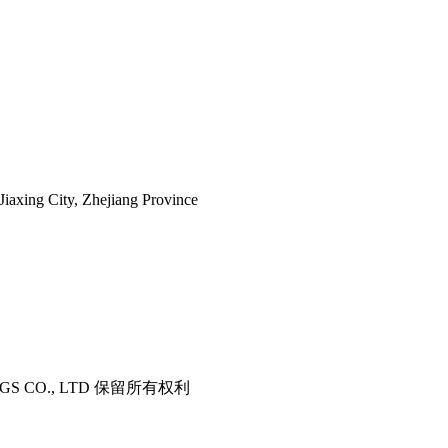
iaxing City, Zhejiang Province
ITTINGS CO., LTD 保留所有权利