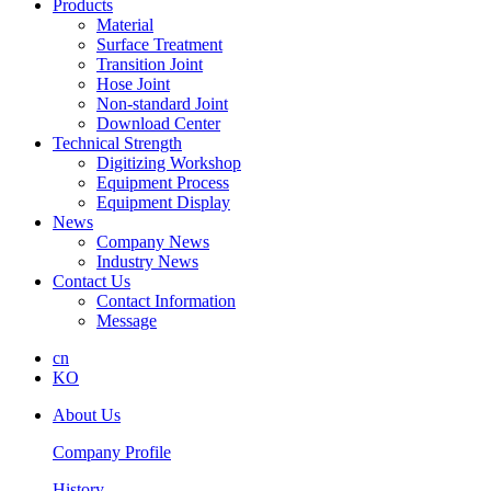
Products
Material
Surface Treatment
Transition Joint
Hose Joint
Non-standard Joint
Download Center
Technical Strength
Digitizing Workshop
Equipment Process
Equipment Display
News
Company News
Industry News
Contact Us
Contact Information
Message
cn
KO
About Us
Company Profile
History