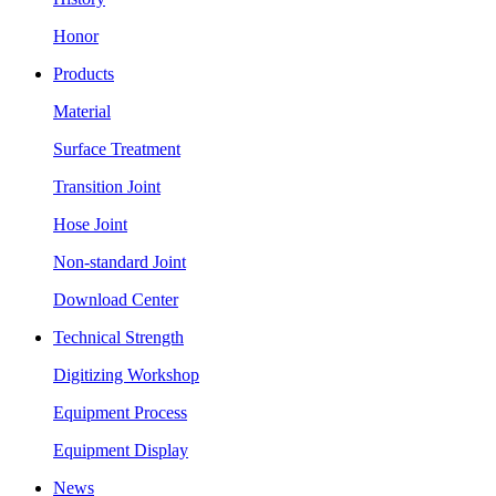
Honor
Products
Material
Surface Treatment
Transition Joint
Hose Joint
Non-standard Joint
Download Center
Technical Strength
Digitizing Workshop
Equipment Process
Equipment Display
News