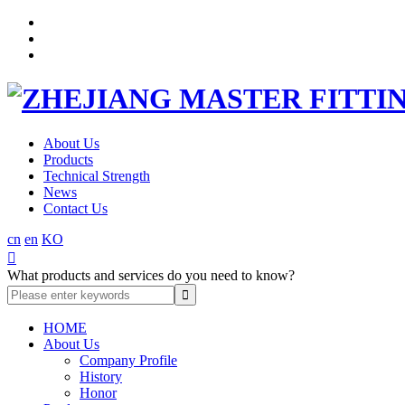
About Us
Products
Technical Strength
News
Contact Us
cn
en
KO

What products and services do you need to know?
HOME
About Us
Company Profile
History
Honor