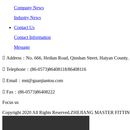
Company News
Industry News
Contact Us
Contact Information
Message

Address：No. 666, Hedian Road, Qinshan Street, Haiyan County, J

Telephone：(86-0573)86408118/86408116

Email：mst@guanjiantou.com

Fax：(86-0573)86408222
Focus us
Copyright 2020 All Rights Reserved.ZHEJIANG MASTER F