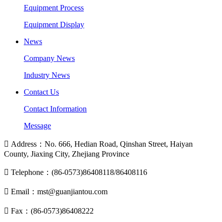
Equipment Process
Equipment Display
News
Company News
Industry News
Contact Us
Contact Information
Message

Address：No. 666, Hedian Road, Qinshan Street, Haiyan
County, Jiaxing City, Zhejiang Province

Telephone：(86-0573)86408118/86408116

Email：mst@guanjiantou.com

Fax：(86-0573)86408222