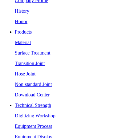
Company Profile
History
Honor
Products
Material
Surface Treatment
Transition Joint
Hose Joint
Non-standard Joint
Download Center
Technical Strength
Digitizing Workshop
Equipment Process
Equipment Display