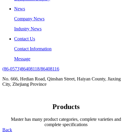
News
Company News
Industry News
Contact Us
Contact Information
Message
(86-0573)86408118/86408116
No. 666, Hedian Road, Qinshan Street, Haiyan County, Jiaxing
City, Zhejiang Province
Products
Master has many product categories, complete varieties and
complete specifications
Back