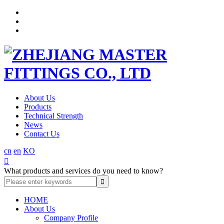
About Us
Products
Technical Strength
News
Contact Us
cn
en
KO

What products and services do you need to know?
HOME
About Us
Company Profile