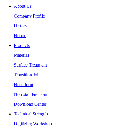
About Us
Company Profile
History
Honor
Products
Material
Surface Treatment
Transition Joint
Hose Joint
Non-standard Joint
Download Center
Technical Strength
Digitizing Workshop