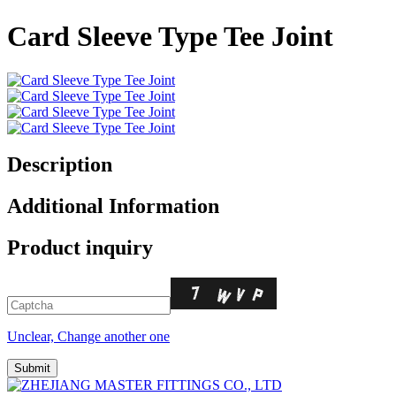
Card Sleeve Type Tee Joint
Description
Additional Information
Product inquiry
Unclear, Change another one