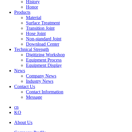
History
Honor
Products
Material
Surface Treatment
Transition Joint
Hose Joint
Non-standard Joint
Download Center
Technical Strength
Digitizing Workshop
Equipment Process
Equipment Display
News
Company News
Industry News
Contact Us
Contact Information
Message
cn
KO
About Us