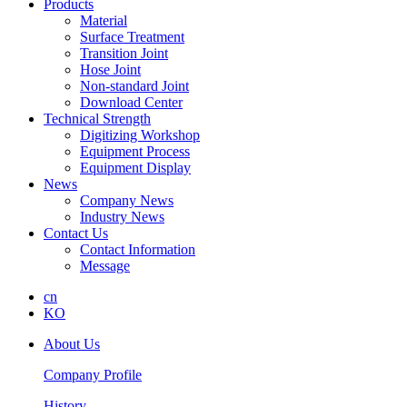
Products
Material
Surface Treatment
Transition Joint
Hose Joint
Non-standard Joint
Download Center
Technical Strength
Digitizing Workshop
Equipment Process
Equipment Display
News
Company News
Industry News
Contact Us
Contact Information
Message
cn
KO
About Us
Company Profile
History