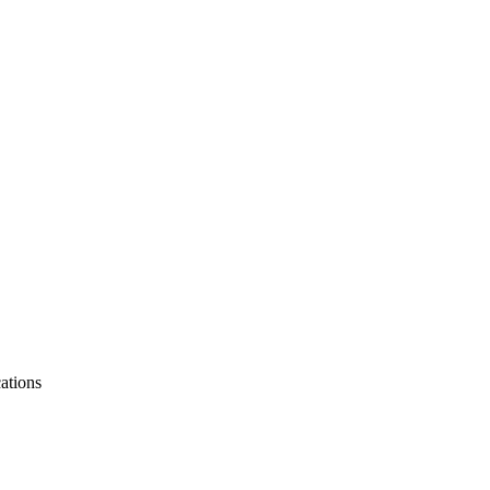
ations