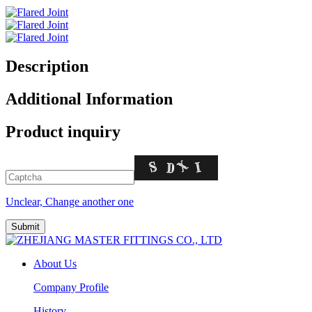
Description
Additional Information
Product inquiry
Unclear, Change another one
About Us
Company Profile
History