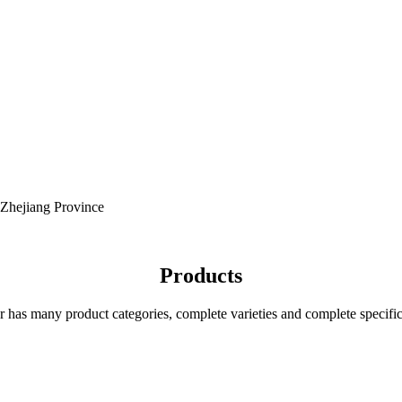
 Zhejiang Province
Products
r has many product categories, complete varieties and complete specific