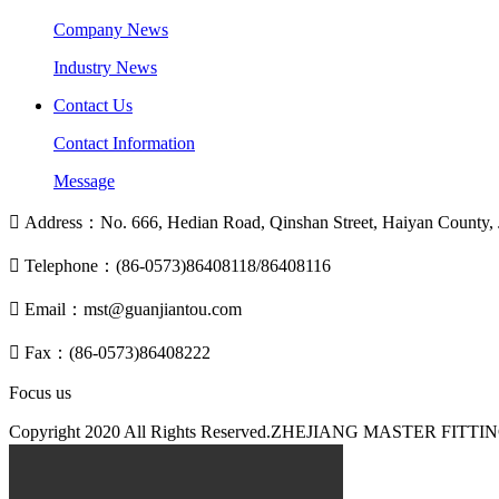
Company News
Industry News
Contact Us
Contact Information
Message

Address：No. 666, Hedian Road, Qinshan Street, Haiyan County, J

Telephone：(86-0573)86408118/86408116

Email：mst@guanjiantou.com

Fax：(86-0573)86408222
Focus us
Copyright 2020 All Rights Reserved.ZHEJIANG MASTER F