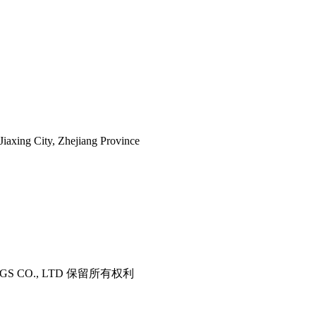
iaxing City, Zhejiang Province
ITTINGS CO., LTD 保留所有权利