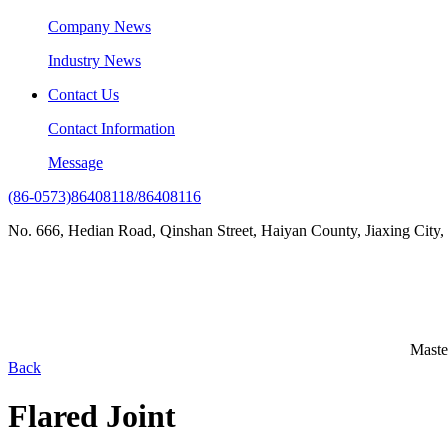
Company News
Industry News
Contact Us
Contact Information
Message
(86-0573)86408118/86408116
No. 666, Hedian Road, Qinshan Street, Haiyan County, Jiaxing City,
Maste
Back
Flared Joint