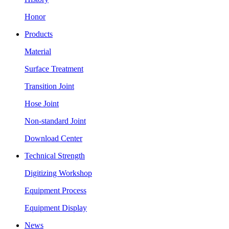
Honor
Products
Material
Surface Treatment
Transition Joint
Hose Joint
Non-standard Joint
Download Center
Technical Strength
Digitizing Workshop
Equipment Process
Equipment Display
News