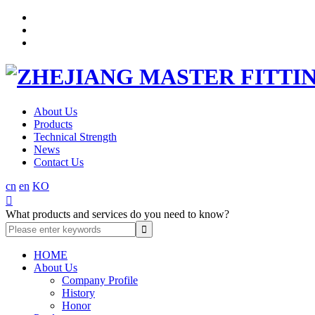
About Us
Products
Technical Strength
News
Contact Us
cn
en
KO

What products and services do you need to know?
HOME
About Us
Company Profile
History
Honor