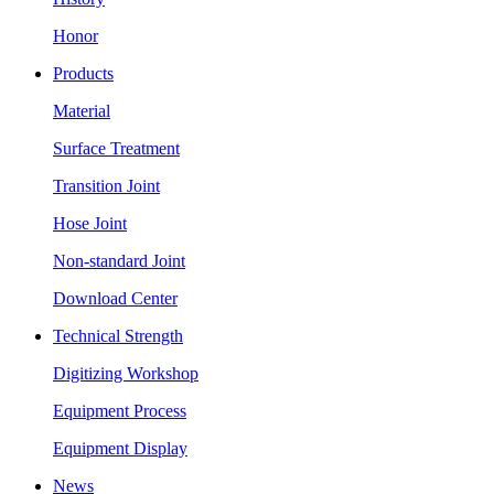
Honor
Products
Material
Surface Treatment
Transition Joint
Hose Joint
Non-standard Joint
Download Center
Technical Strength
Digitizing Workshop
Equipment Process
Equipment Display
News