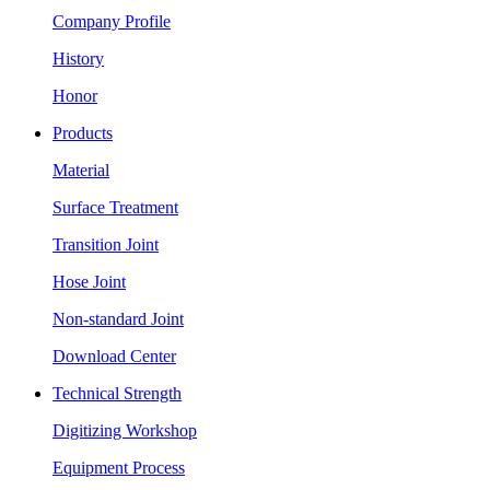
Company Profile
History
Honor
Products
Material
Surface Treatment
Transition Joint
Hose Joint
Non-standard Joint
Download Center
Technical Strength
Digitizing Workshop
Equipment Process