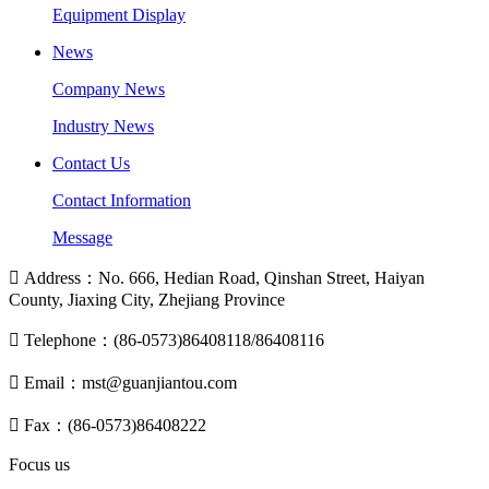
Equipment Display
News
Company News
Industry News
Contact Us
Contact Information
Message

Address：No. 666, Hedian Road, Qinshan Street, Haiyan
County, Jiaxing City, Zhejiang Province

Telephone：(86-0573)86408118/86408116

Email：mst@guanjiantou.com

Fax：(86-0573)86408222
Focus us