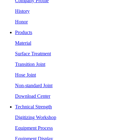
Company Profile
History
Honor
Products
Material
Surface Treatment
Transition Joint
Hose Joint
Non-standard Joint
Download Center
Technical Strength
Digitizing Workshop
Equipment Process
Equipment Display