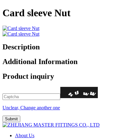
Card sleeve Nut
Description
Additional Information
Product inquiry
Unclear, Change another one
About Us