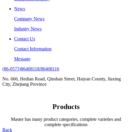
News
Company News
Industry News
Contact Us
Contact Information
Message
(86-0573)86408118/86408116
No. 666, Hedian Road, Qinshan Street, Haiyan County, Jiaxing
City, Zhejiang Province
Products
Master has many product categories, complete varieties and
complete specifications
Back