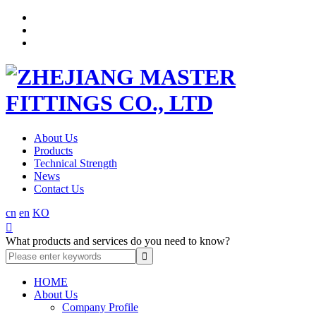
About Us
Products
Technical Strength
News
Contact Us
cn
en
KO

What products and services do you need to know?
HOME
About Us
Company Profile