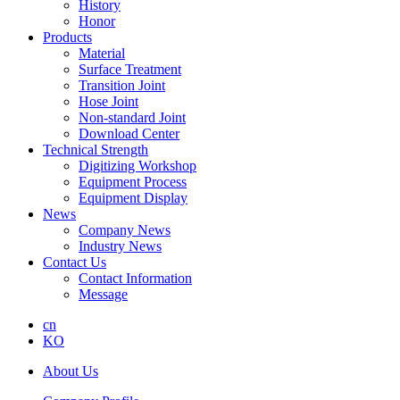
History
Honor
Products
Material
Surface Treatment
Transition Joint
Hose Joint
Non-standard Joint
Download Center
Technical Strength
Digitizing Workshop
Equipment Process
Equipment Display
News
Company News
Industry News
Contact Us
Contact Information
Message
cn
KO
About Us