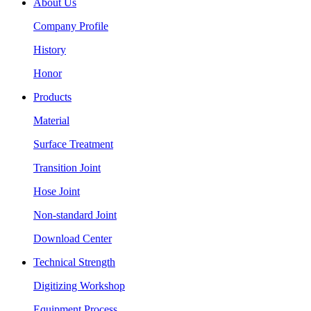
About Us
Company Profile
History
Honor
Products
Material
Surface Treatment
Transition Joint
Hose Joint
Non-standard Joint
Download Center
Technical Strength
Digitizing Workshop
Equipment Process