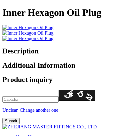
Inner Hexagon Oil Plug
Description
Additional Information
Product inquiry
Unclear, Change another one