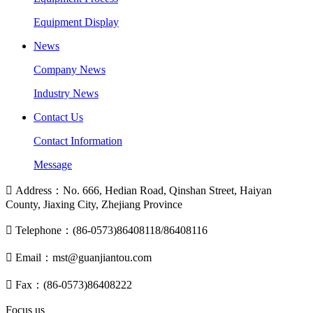
Equipment Display
News
Company News
Industry News
Contact Us
Contact Information
Message

Address：No. 666, Hedian Road, Qinshan Street, Haiyan
County, Jiaxing City, Zhejiang Province

Telephone：(86-0573)86408118/86408116

Email：mst@guanjiantou.com

Fax：(86-0573)86408222
Focus us