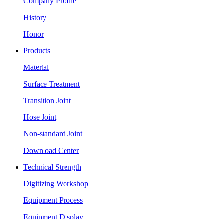
Company Profile
History
Honor
Products
Material
Surface Treatment
Transition Joint
Hose Joint
Non-standard Joint
Download Center
Technical Strength
Digitizing Workshop
Equipment Process
Equipment Display