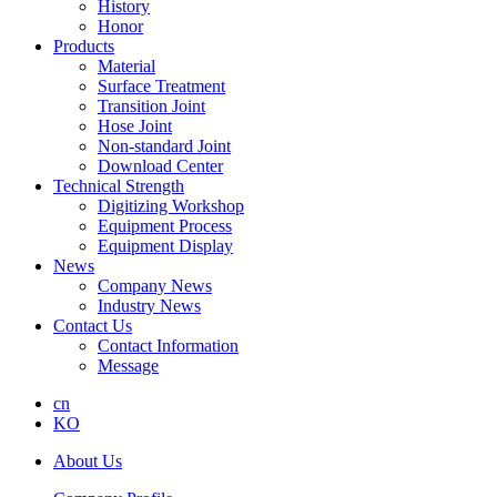
History
Honor
Products
Material
Surface Treatment
Transition Joint
Hose Joint
Non-standard Joint
Download Center
Technical Strength
Digitizing Workshop
Equipment Process
Equipment Display
News
Company News
Industry News
Contact Us
Contact Information
Message
cn
KO
About Us