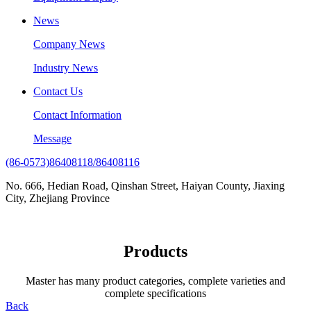
News
Company News
Industry News
Contact Us
Contact Information
Message
(86-0573)86408118/86408116
No. 666, Hedian Road, Qinshan Street, Haiyan County, Jiaxing
City, Zhejiang Province
Products
Master has many product categories, complete varieties and
complete specifications
Back