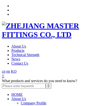
About Us
Products
Technical Strength
News
Contact Us
cn
en
KO

What products and services do you need to know?
HOME
About Us
Company Profile