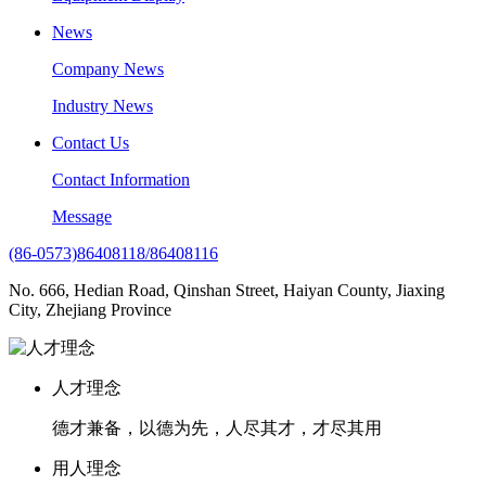
News
Company News
Industry News
Contact Us
Contact Information
Message
(86-0573)86408118/86408116
No. 666, Hedian Road, Qinshan Street, Haiyan County, Jiaxing
City, Zhejiang Province
人才理念
德才兼备，以德为先，人尽其才，才尽其用
用人理念