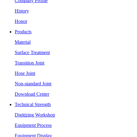
Company Profile
History
Honor
Products
Material
Surface Treatment
Transition Joint
Hose Joint
Non-standard Joint
Download Center
Technical Strength
Digitizing Workshop
Equipment Process
Equipment Display