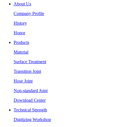
About Us
Company Profile
History
Honor
Products
Material
Surface Treatment
Transition Joint
Hose Joint
Non-standard Joint
Download Center
Technical Strength
Digitizing Workshop