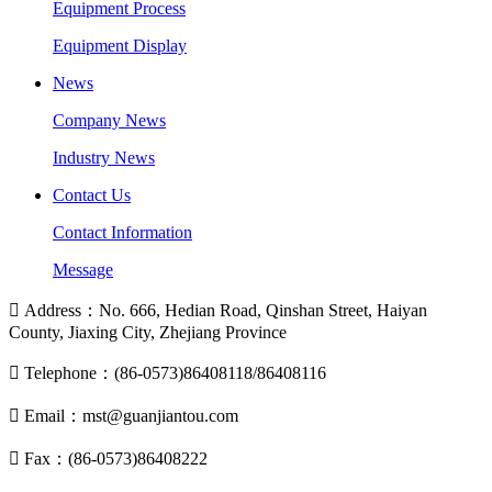
Equipment Process
Equipment Display
News
Company News
Industry News
Contact Us
Contact Information
Message

Address：No. 666, Hedian Road, Qinshan Street, Haiyan
County, Jiaxing City, Zhejiang Province

Telephone：(86-0573)86408118/86408116

Email：mst@guanjiantou.com

Fax：(86-0573)86408222