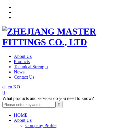
About Us
Products
Technical Strength
News
Contact Us
cn
en
KO

What products and services do you need to know?
HOME
About Us
Company Profile