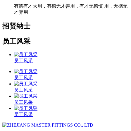
有德有才大用，有德无才善用，有才无德慎 用，无德无
才弃用
招贤纳士
员工风采
员工风采
员工风采
员工风采
员工风采
员工风采