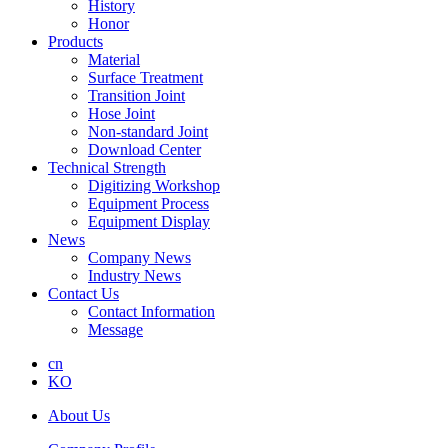
History
Honor
Products
Material
Surface Treatment
Transition Joint
Hose Joint
Non-standard Joint
Download Center
Technical Strength
Digitizing Workshop
Equipment Process
Equipment Display
News
Company News
Industry News
Contact Us
Contact Information
Message
cn
KO
About Us