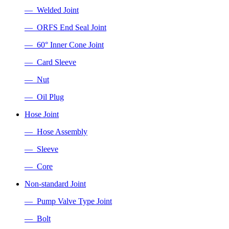
— Welded Joint
— ORFS End Seal Joint
— 60° Inner Cone Joint
— Card Sleeve
— Nut
— Oil Plug
Hose Joint
— Hose Assembly
— Sleeve
— Core
Non-standard Joint
— Pump Valve Type Joint
— Bolt