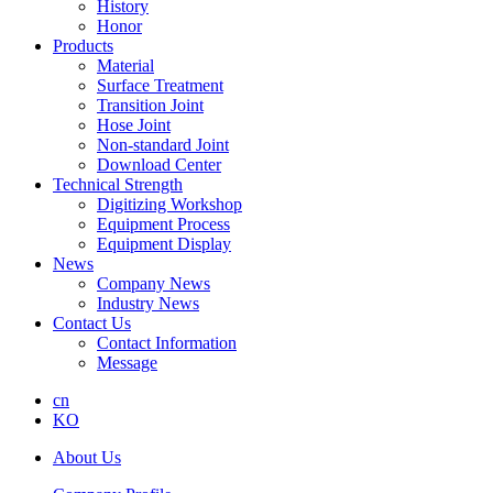
History
Honor
Products
Material
Surface Treatment
Transition Joint
Hose Joint
Non-standard Joint
Download Center
Technical Strength
Digitizing Workshop
Equipment Process
Equipment Display
News
Company News
Industry News
Contact Us
Contact Information
Message
cn
KO
About Us