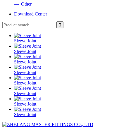
— Other
Download Center
Sleeve Joint
Sleeve Joint
Sleeve Joint
Sleeve Joint
Sleeve Joint
Sleeve Joint
Sleeve Joint
Sleeve Joint