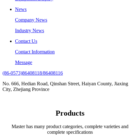
News
Company News
Industry News
Contact Us
Contact Information
Message
(86-0573)86408118/86408116
No. 666, Hedian Road, Qinshan Street, Haiyan County, Jiaxing
City, Zhejiang Province
Products
Master has many product categories, complete varieties and
complete specifications