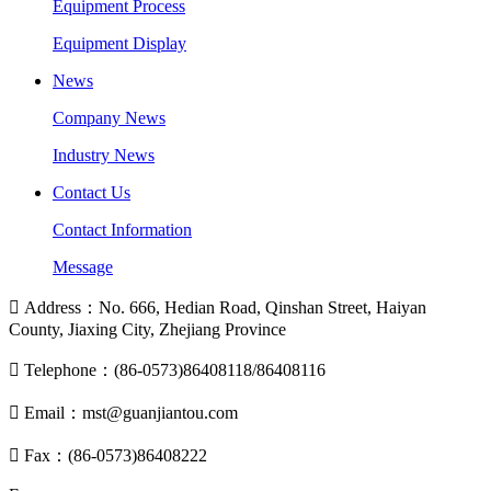
Equipment Process
Equipment Display
News
Company News
Industry News
Contact Us
Contact Information
Message

Address：No. 666, Hedian Road, Qinshan Street, Haiyan
County, Jiaxing City, Zhejiang Province

Telephone：(86-0573)86408118/86408116

Email：mst@guanjiantou.com

Fax：(86-0573)86408222