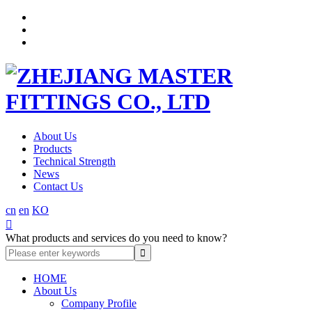
About Us
Products
Technical Strength
News
Contact Us
cn
en
KO

What products and services do you need to know?
HOME
About Us
Company Profile