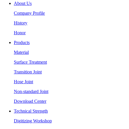
About Us
Company Profile
History
Honor
Products
Material
Surface Treatment
Transition Joint
Hose Joint
Non-standard Joint
Download Center
Technical Strength
Digitizing Workshop