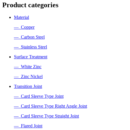
Product categories
Material
— Copper
— Carbon Steel
— Stainless Steel
Surface Treatment
— White Zinc
— Zinc Nickel
Transition Joint
— Card Sleeve Type Joint
— Card Sleeve Type Right Angle Joint
— Card Sleeve Type Straight Joint
— Flared Joint