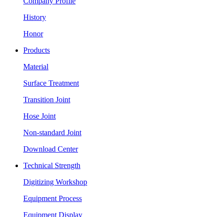
Company Profile
History
Honor
Products
Material
Surface Treatment
Transition Joint
Hose Joint
Non-standard Joint
Download Center
Technical Strength
Digitizing Workshop
Equipment Process
Equipment Display